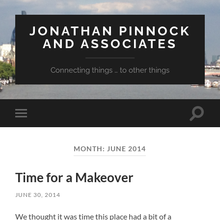
JONATHAN PINNOCK
AND ASSOCIATES
Connecting things … to other things
Toggle
Toggle
search
mobile
field
menu
MONTH:
JUNE 2014
Time for a Makeover
JUNE 30, 2014
We thought it was time this place had a bit of a