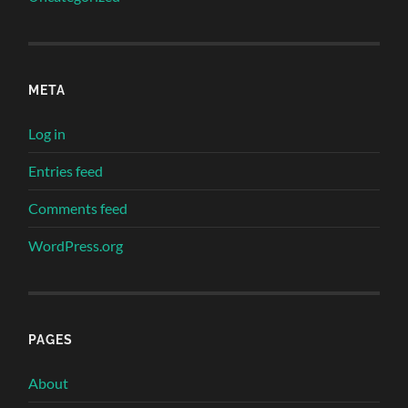
META
Log in
Entries feed
Comments feed
WordPress.org
PAGES
About