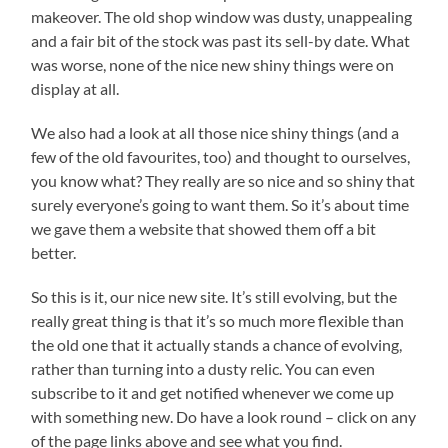
makeover. The old shop window was dusty, unappealing
and a fair bit of the stock was past its sell-by date. What
was worse, none of the nice new shiny things were on
display at all.
We also had a look at all those nice shiny things (and a
few of the old favourites, too) and thought to ourselves,
you know what? They really are so nice and so shiny that
surely everyone’s going to want them. So it’s about time
we gave them a website that showed them off a bit
better.
So this is it, our nice new site. It’s still evolving, but the
really great thing is that it’s so much more flexible than
the old one that it actually stands a chance of evolving,
rather than turning into a dusty relic. You can even
subscribe to it and get notified whenever we come up
with something new. Do have a look round – click on any
of the page links above and see what you find.