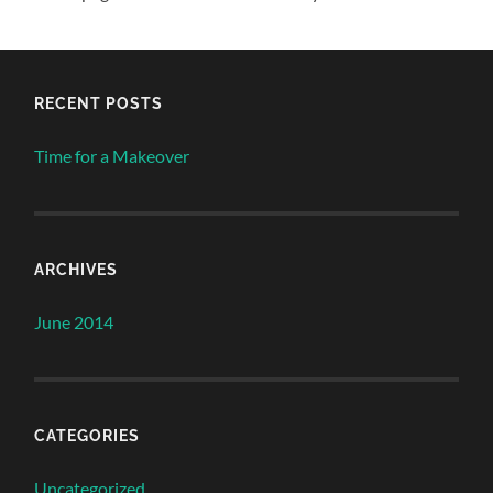
RECENT POSTS
Time for a Makeover
ARCHIVES
June 2014
CATEGORIES
Uncategorized