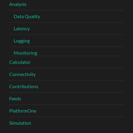
Analysis
Data Quality
Latency
Logging
Monitoring
Calculator
Connectivity
Contributions
Feeds
PlatformOne
Simulation